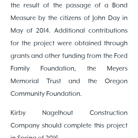
the result of the passage of a Bond
Measure by the citizens of John Day in
May of 2014. Additional contributions
for the project were obtained through
grants and other funding from the Ford
Family Foundation, the Meyers
Memorial Trust and the Oregon
Community Foundation.
Kirby Nagelhout Construction
Company should complete this project