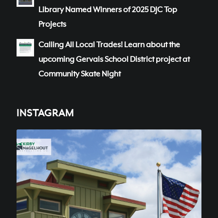
Library Named Winners of 2025 DJC Top
Projects
Calling All Local Trades! Learn about the
upcoming Gervais School District project at
Community Skate Night
INSTAGRAM