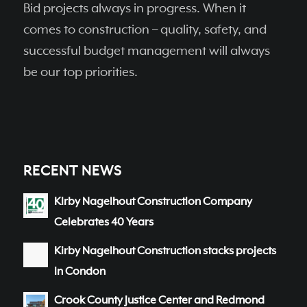
Bid projects always in progress. When it
comes to construction – quality, safety, and
successful budget management will always
be our top priorities.
RECENT NEWS
Kirby Nagelhout Construction Company
Celebrates 40 Years
Kirby Nagelhout Construction stacks projects
in Condon
Crook County Justice Center and Redmond