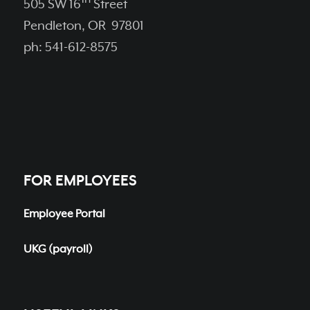
505 SW 16
Street
Pendleton, OR 97801
ph: 541-612-8575
FOR EMPLOYEES
Employee Portal
UKG (payroll)