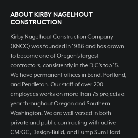
ABOUT KIRBY NAGELHOUT
CONSTRUCTION
Kirby Nagelhout Construction Company
(KNCC) was founded in 1986 and has grown
to become one of Oregon’s largest
contractors, consistently in the DJC’s top 15.
We have permanent ofﬁces in Bend, Portland,
and Pendleton. Our staff of over 200
employees works on more than 75 projects a
year throughout Oregon and Southern
Washington. We are well-versed in both
private and public contracting with active
CM/GC, Design-Build, and Lump Sum Hard