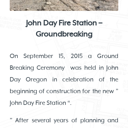
John Day Fire Station –
Groundbreaking
On September 15, 2015 a Ground
Breaking Ceremony was held in John
Day Oregon in celebration of the
beginning of construction for the new ”
John Day Fire Station “.
” After several years of planning and