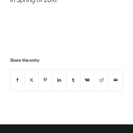
in Spring of 2016.
Share this entry