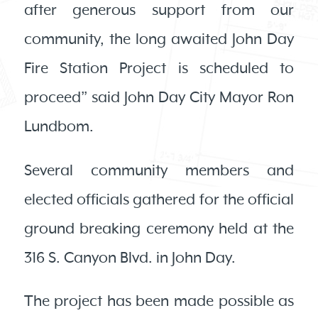
after generous support from our
community, the long awaited John Day
Fire Station Project is scheduled to
proceed” said John Day City Mayor Ron
Lundbom.
Several community members and
elected officials gathered for the official
ground breaking ceremony held at the
316 S. Canyon Blvd. in John Day.
The project has been made possible as