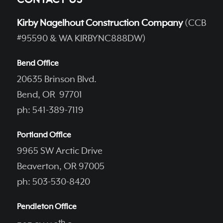
CONTACT US
Kirby Nagelhout Construction Company
(CCB
#95590 & WA KIRBYNC888DW)
Bend Office
20635 Brinson Blvd.
Bend, OR 97701
ph: 541-389-7119
Portland Office
9965 SW Arctic Drive
Beaverton, OR 97005
ph: 503-530-8420
Pendleton Office
th