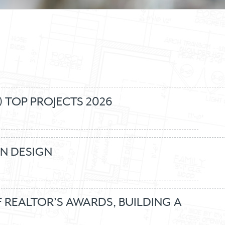
 TOP PROJECTS 2026
IN DESIGN
REALTOR’S AWARDS, BUILDING A