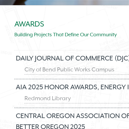
AWARDS
Building Projects That Define Our Community
DAILY JOURNAL OF COMMERCE (DJC)
City of Bend Public Works Campus
AIA 2025 HONOR AWARDS, ENERGY 
Redmond Library
CENTRAL OREGON ASSOCIATION OF 
BETTER OREGON 2025