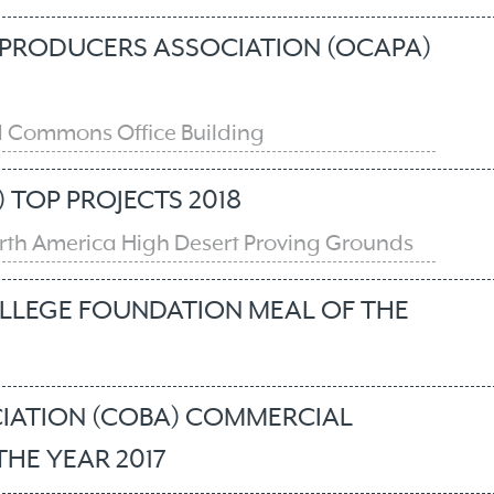
PRODUCERS ASSOCIATION (OCAPA)
 Commons Office Building
 TOP PROJECTS 2018
North America High Desert Proving Grounds
LEGE FOUNDATION MEAL OF THE
IATION (COBA) COMMERCIAL
HE YEAR 2017