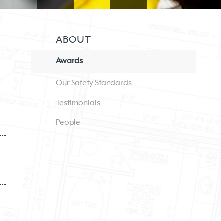
ABOUT
Awards
Our Safety Standards
Testimonials
People