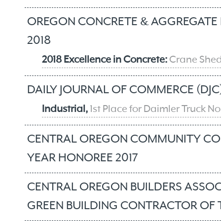
OREGON CONCRETE & AGGREGATE 
2018
2018 Excellence in Concrete:
Crane Shed
DAILY JOURNAL OF COMMERCE (DJC)
Industrial,
1st Place for Daimler Truck 
CENTRAL OREGON COMMUNITY COL
YEAR HONOREE 2017
CENTRAL OREGON BUILDERS ASSOC
GREEN BUILDING CONTRACTOR OF T