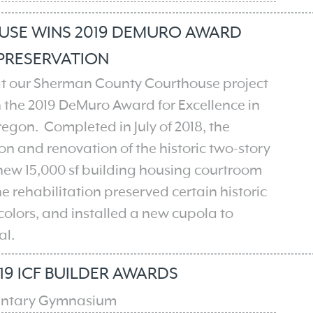
SE WINS 2019 DEMURO AWARD
 PRESERVATION
hat our Sherman County Courthouse project
 the 2019 DeMuro Award for Excellence in
egon​. Completed in July of 2018, the
 and renovation of the historic two-story
 new 15,000 sf building housing courtroom
e rehabilitation preserved certain historic
 colors, and installed a new cupola to
al.
19 ICF BUILDER AWARDS
ntary Gymnasium