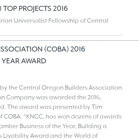
 TOP PROJECTS 2016
arian Universalist Fellowship of Central
SSOCIATION (COBA) 2016
E YEAR AWARD
by the Central Oregon Builders Association
ion Company was awarded the 2016,
rd. The award was presented by Tim
 of COBA. “KNCC, has won dozens of awards
amber Business of the Year, Building a
 Livability Award and the World of