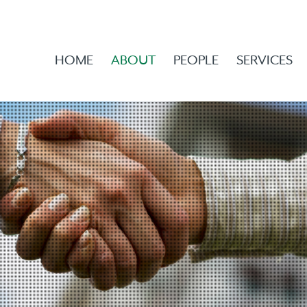
HOME
ABOUT
PEOPLE
SERVICES