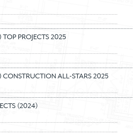
 TOP PROJECTS 2025
) CONSTRUCTION ALL-STARS 2025
ECTS (2024)