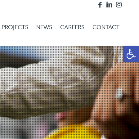
PROJECTS
NEWS
CAREERS
CONTACT
Open 