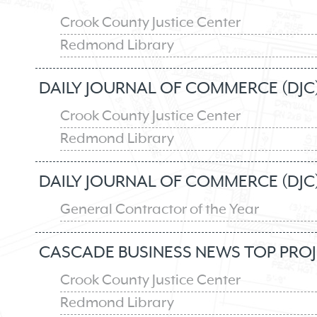
Crook County Justice Center
Redmond Library
DAILY JOURNAL OF COMMERCE (DJC)
Crook County Justice Center
Redmond Library
DAILY JOURNAL OF COMMERCE (DJC
General Contractor of the Year
CASCADE BUSINESS NEWS TOP PROJ
Crook County Justice Center
Redmond Library