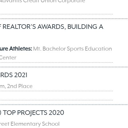
 Advantis Credit Union Corporate
REALTOR’S AWARDS, BUILDING A
ure Athletes:
Mt. Bachelor Sports Education
 Center
RDS 2021
, 2nd Place
e
 TOP PROJECTS 2020
treet Elementary School