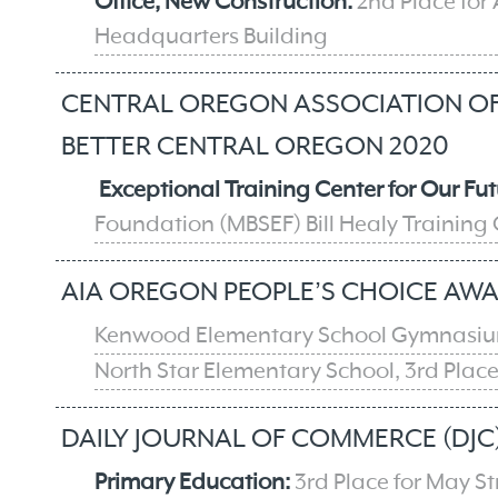
Office, New Construction:
2nd Place for
Headquarters Building
CENTRAL OREGON ASSOCIATION OF 
BETTER CENTRAL OREGON 2020
Exceptional Training Center for Our Fut
Foundation (MBSEF) Bill Healy Training
AIA OREGON PEOPLE’S CHOICE AWA
Kenwood Elementary School Gymnasium
North Star Elementary School, 3rd Plac
DAILY JOURNAL OF COMMERCE (DJC)
Primary Education:
3rd Place for May S