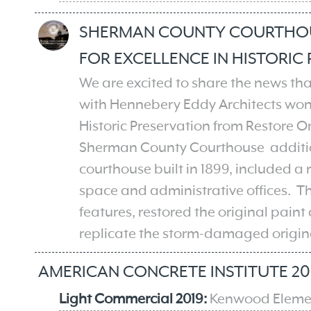
SHERMAN COUNTY COURTHOU
FOR EXCELLENCE IN HISTORIC
We are excited to share the news t
with Hennebery Eddy Architects​ won
Historic Preservation from Restore Or
Sherman County Courthouse addition
courthouse built in 1899, included a
space and administrative offices. Th
features, restored the original paint
replicate the storm-damaged origin
AMERICAN CONCRETE INSTITUTE 20
Light Commercial 2019:
Kenwood Eleme