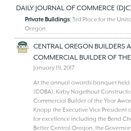
DAILY JOURNAL OF COMMERCE (DJC)
Private Buildings
: 3rd Place for the Unit
Oregon
CENTRAL OREGON BUILDERS A
COMMERCIAL BUILDER OF TH
January 19, 2017
At the annual awards banquet held 
(COBA), Kirby Nagelhout Construct
Commercial Builder of the Year Awa
Knopp the Executive Vice President
for excellence including the Bend Ch
Better Central Oregon, the Governors