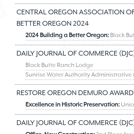
CENTRAL OREGON ASSOCIATION OF 
BETTER OREGON 2024
2024 Building a Better Oregon:
Black Bu
DAILY JOURNAL OF COMMERCE (DJC)
Black Butte Ranch Lodge
Sunrise Water Authority Administrative 
RESTORE OREGON DEMURO AWARD 
Excellence in Historic Preservation:
Union
DAILY JOURNAL OF COMMERCE (DJC)