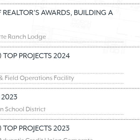
REALTOR’S AWARDS, BUILDING A
tte Ranch Lodge
 TOP PROJECTS 2024
& Field Operations Facility
2023
 School District
 TOP PROJECTS 2023