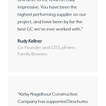
impressive. You have been the
highest performing supplier on our
project, and have been by far the
best GC we’ve ever worked with.”
Rudy Kellner
Co-Founder and CEO, pFriem
Family Brewers
“Kirby Nagelhout Construction
Company has supported Deschutes