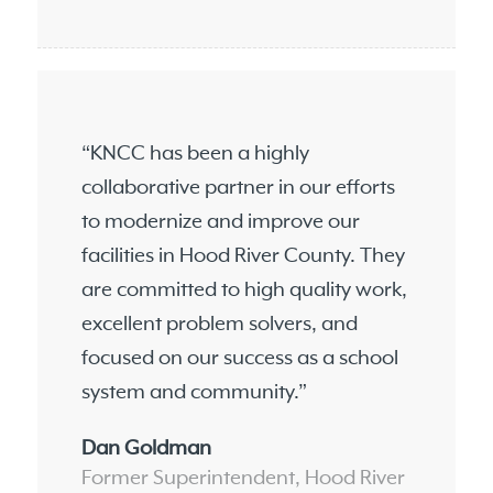
“KNCC has been a highly
collaborative partner in our efforts
to modernize and improve our
facilities in Hood River County. They
are committed to high quality work,
excellent problem solvers, and
focused on our success as a school
system and community.”
Dan Goldman
Former Superintendent, Hood River