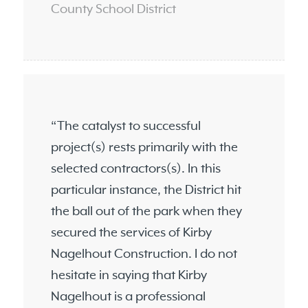
County School District
“The catalyst to successful
project(s) rests primarily with the
selected contractors(s). In this
particular instance, the District hit
the ball out of the park when they
secured the services of Kirby
Nagelhout Construction. I do not
hesitate in saying that Kirby
Nagelhout is a professional