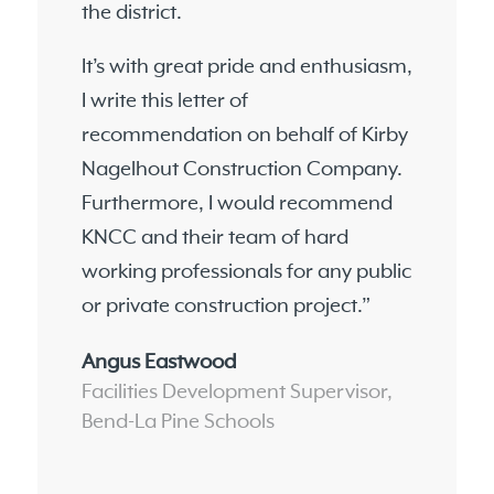
the district.
It’s with great pride and enthusiasm,
I write this letter of
recommendation on behalf of Kirby
Nagelhout Construction Company.
Furthermore, I would recommend
KNCC and their team of hard
working professionals for any public
or private construction project.”
Angus Eastwood
Facilities Development Supervisor,
Bend-La Pine Schools