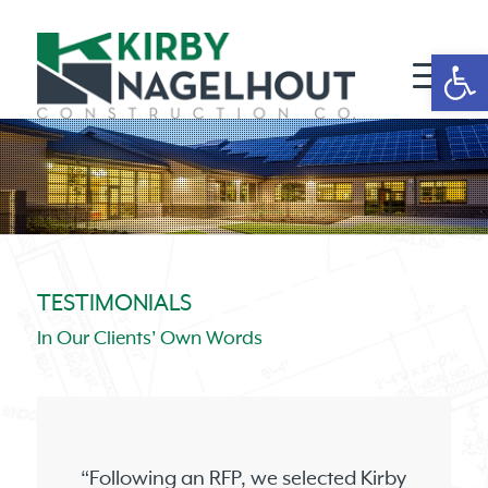
Open 
TESTIMONIALS
In Our Clients’ Own Words
“Following an RFP, we selected Kirby