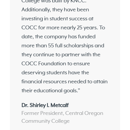
College was built by KNCC.
Additionally, they have been
investing in student success at
COCC for more nearly 25 years. To
date, the company has funded
more than 55 full scholarships and
they continue to partner with the
COCC Foundation to ensure
deserving students have the
financial resources needed to attain
their educational goals.”
Dr. Shirley I. Metcalf
Former President, Central Oregon
Community College