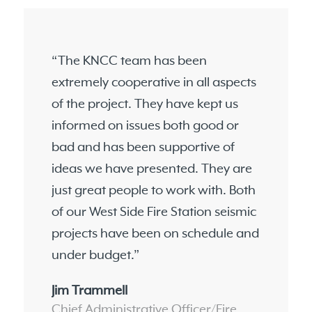
“The KNCC team has been
extremely cooperative in all aspects
of the project. They have kept us
informed on issues both good or
bad and has been supportive of
ideas we have presented. They are
just great people to work with. Both
of our West Side Fire Station seismic
projects have been on schedule and
under budget.”
Jim Trammell
Chief Administrative Officer/Fire