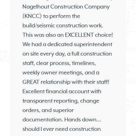
Nagelhout Construction Company
(KNCC) to perform the
build/seismic construction work.
This was also an EXCELLENT choice!
We had a dedicated superintendent
on site every day, a full construction
staff, clear process, timelines,
weekly owner meetings, and a
GREAT relationship with their staff!
Excellent financial account with
transparent reporting, change
orders, and superior
documentation. Hands down…
should I ever need construction