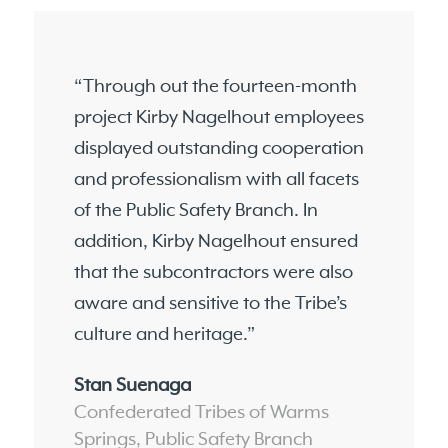
“Through out the fourteen-month
project Kirby Nagelhout employees
displayed outstanding cooperation
and professionalism with all facets
of the Public Safety Branch. In
addition, Kirby Nagelhout ensured
that the subcontractors were also
aware and sensitive to the Tribe’s
culture and heritage.”
Stan Suenaga
Confederated Tribes of Warms
Springs, Public Safety Branch