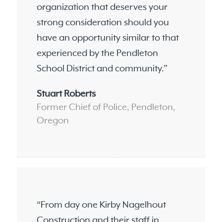
organization that deserves your
strong consideration should you
have an opportunity similar to that
experienced by the Pendleton
School District and community.”
Stuart Roberts
Former Chief of Police, Pendleton,
Oregon
“From day one Kirby Nagelhout
Construction and their staff in