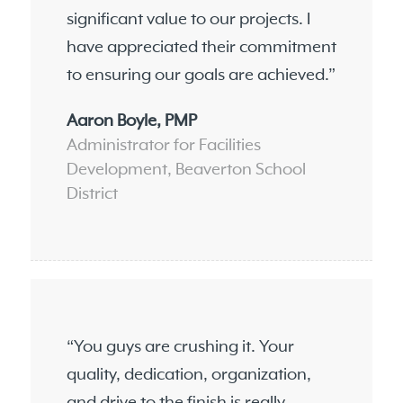
significant value to our projects. I
have appreciated their commitment
to ensuring our goals are achieved.”
Aaron Boyle, PMP
Administrator for Facilities
Development, Beaverton School
District
“You guys are crushing it. Your
quality, dedication, organization,
and drive to the finish is really