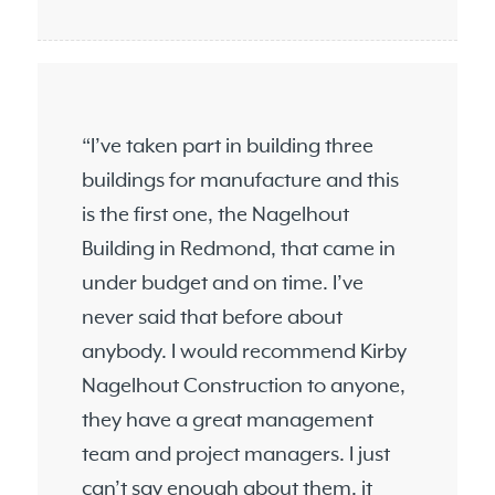
“I’ve taken part in building three
buildings for manufacture and this
is the first one, the Nagelhout
Building in Redmond, that came in
under budget and on time. I’ve
never said that before about
anybody. I would recommend Kirby
Nagelhout Construction to anyone,
they have a great management
team and project managers. I just
can’t say enough about them, it