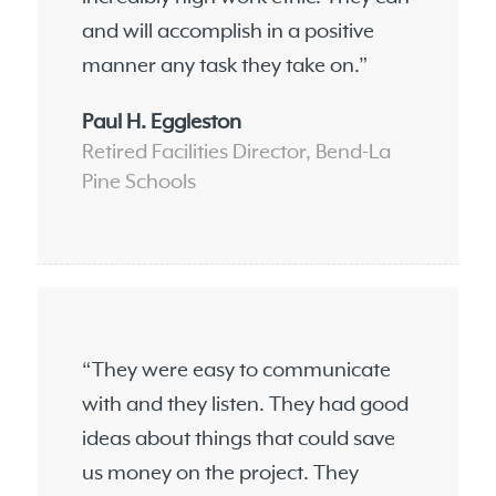
and will accomplish in a positive
manner any task they take on.”
Paul H. Eggleston
Retired Facilities Director, Bend-La
Pine Schools
“They were easy to communicate
with and they listen. They had good
ideas about things that could save
us money on the project. They