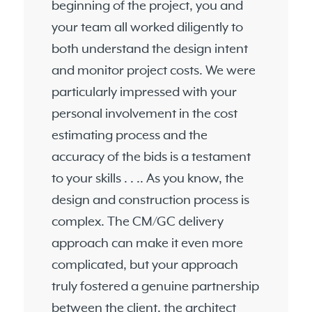
beginning of the project, you and
your team all worked diligently to
both understand the design intent
and monitor project costs. We were
particularly impressed with your
personal involvement in the cost
estimating process and the
accuracy of the bids is a testament
to your skills . . .. As you know, the
design and construction process is
complex. The CM/GC delivery
approach can make it even more
complicated, but your approach
truly fostered a genuine partnership
between the client, the architect