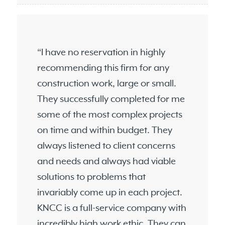
“I have no reservation in highly
recommending this firm for any
construction work, large or small.
They successfully completed for me
some of the most complex projects
on time and within budget. They
always listened to client concerns
and needs and always had viable
solutions to problems that
invariably come up in each project.
KNCC is a full-service company with
incredibly high work ethic. They can