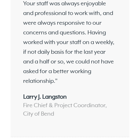
Your staff was always enjoyable
and professional to work with, and
were always responsive to our
concerns and questions. Having
worked with your staff on a weekly,
if not daily basis for the last year
and a half or so, we could not have
asked for a better working
relationship.”
Larry J. Langston
Fire Chief & Project Coordinator,
City of Bend