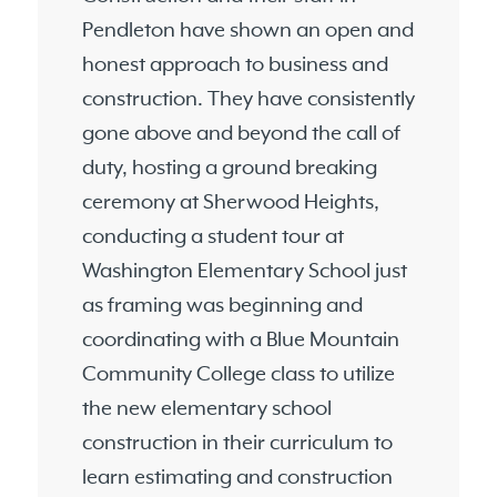
Pendleton have shown an open and
honest approach to business and
construction. They have consistently
gone above and beyond the call of
duty, hosting a ground breaking
ceremony at Sherwood Heights,
conducting a student tour at
Washington Elementary School just
as framing was beginning and
coordinating with a Blue Mountain
Community College class to utilize
the new elementary school
construction in their curriculum to
learn estimating and construction