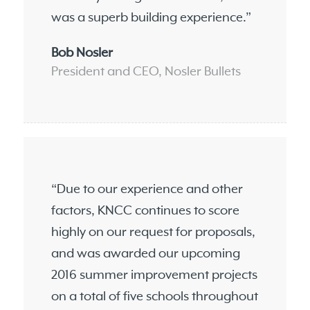
was a superb building experience.”
Bob Nosler
President and CEO, Nosler Bullets
“Due to our experience and other
factors, KNCC continues to score
highly on our request for proposals,
and was awarded our upcoming
2016 summer improvement projects
on a total of five schools throughout