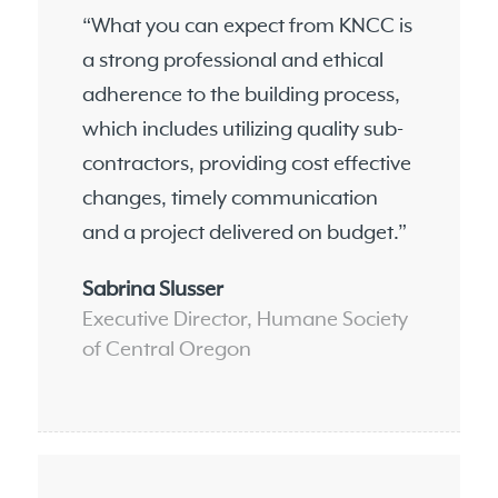
“What you can expect from KNCC is
a strong professional and ethical
adherence to the building process,
which includes utilizing quality sub-
contractors, providing cost effective
changes, timely communication
and a project delivered on budget.”
Sabrina Slusser
Executive Director, Humane Society
of Central Oregon