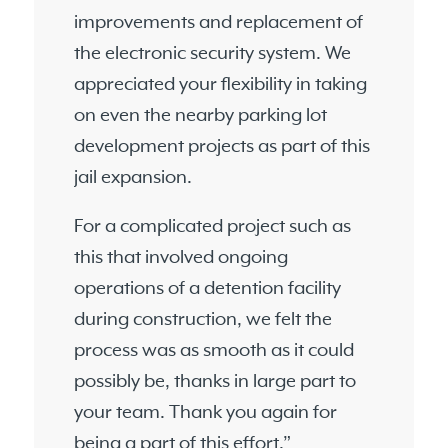
improvements and replacement of
the electronic security system. We
appreciated your flexibility in taking
on even the nearby parking lot
development projects as part of this
jail expansion.
For a complicated project such as
this that involved ongoing
operations of a detention facility
during construction, we felt the
process was as smooth as it could
possibly be, thanks in large part to
your team. Thank you again for
being a part of this effort.”