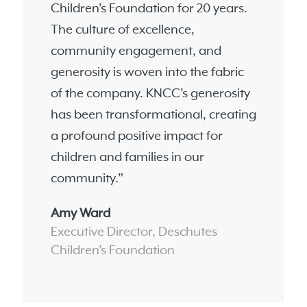
Children’s Foundation for 20 years.
The culture of excellence,
community engagement, and
generosity is woven into the fabric
of the company. KNCC’s generosity
has been transformational, creating
a profound positive impact for
children and families in our
community.”
Amy Ward
Executive Director, Deschutes
Children’s Foundation