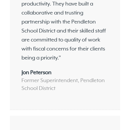
productivity. They have built a
collaborative and trusting
partnership with the Pendleton
School District and their skilled staff
are committed to quality of work
with fiscal concerns for their clients
being a priority.”
Jon Peterson
Former Superintendent, Pendleton
School District