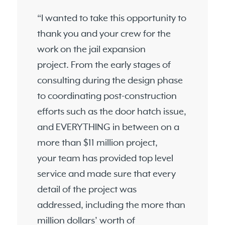
“I wanted to take this opportunity to
thank you and your crew for the
work on the jail expansion
project. From the early stages of
consulting during the design phase
to coordinating post-construction
efforts such as the door hatch issue,
and EVERYTHING in between on a
more than $11 million project,
your team has provided top level
service and made sure that every
detail of the project was
addressed, including the more than
million dollars’ worth of