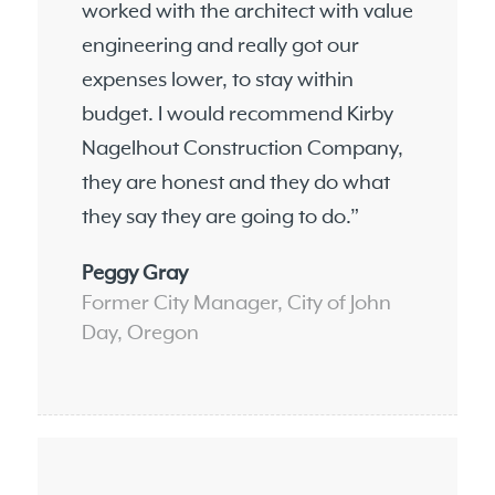
worked with the architect with value
engineering and really got our
expenses lower, to stay within
budget. I would recommend Kirby
Nagelhout Construction Company,
they are honest and they do what
they say they are going to do.”
Peggy Gray
Former City Manager, City of John
Day, Oregon