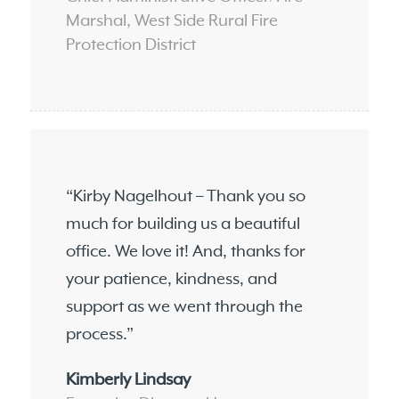
Marshal, West Side Rural Fire
Protection District
“Kirby Nagelhout – Thank you so
much for building us a beautiful
office. We love it! And, thanks for
your patience, kindness, and
support as we went through the
process.”
Kimberly Lindsay