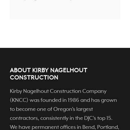
ABOUT KIRBY NAGELHOUT
CONSTRUCTION
Kirby Nagelhout Construction Company
(KNCC) was founded in 1986 and has grown
to become one of Oregon’s largest
contractors, consistently in the DJC’s top 15.
We have permanent ofﬁces in Bend, Portland,