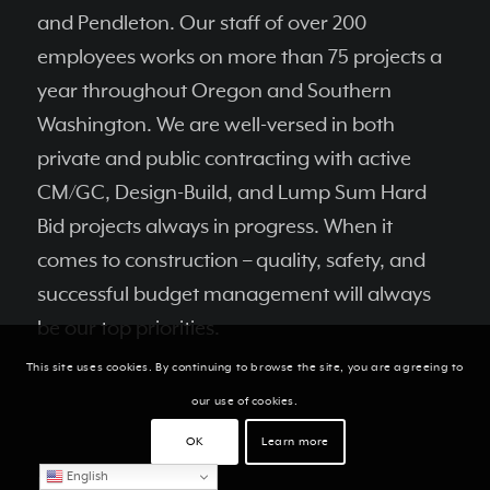
and Pendleton. Our staff of over 200
employees works on more than 75 projects a
year throughout Oregon and Southern
Washington. We are well-versed in both
private and public contracting with active
CM/GC, Design-Build, and Lump Sum Hard
Bid projects always in progress. When it
comes to construction – quality, safety, and
successful budget management will always
be our top priorities.
This site uses cookies. By continuing to browse the site, you are agreeing to
our use of cookies.
OK
Learn more
English
RECENT NEWS