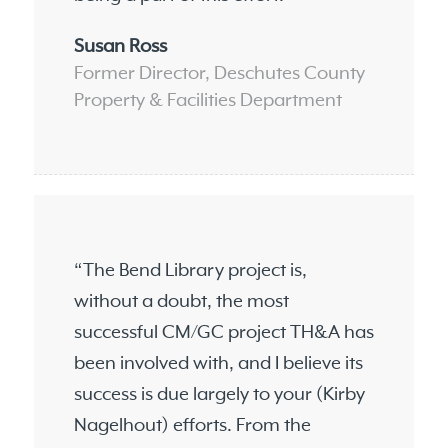
Susan Ross
Former Director, Deschutes County
Property & Facilities Department
“The Bend Library project is,
without a doubt, the most
successful CM/GC project TH&A has
been involved with, and I believe its
success is due largely to your (Kirby
Nagelhout) efforts. From the