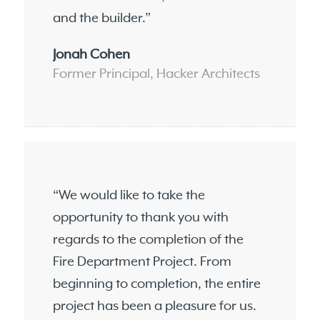
and the builder.”
Jonah Cohen
Former Principal, Hacker Architects
“We would like to take the
opportunity to thank you with
regards to the completion of the
Fire Department Project. From
beginning to completion, the entire
project has been a pleasure for us.