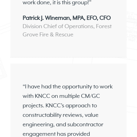
work done, it is this group!”
Patrick J. Wineman, MPA, EFO, CFO
Division Chief of Operations, Forest
Grove Fire & Rescue
“I have had the opportunity to work
with KNCC on multiple CM/GC
projects. KNCC’s approach to
constructability reviews, value
engineering, and subcontractor
engagement has provided