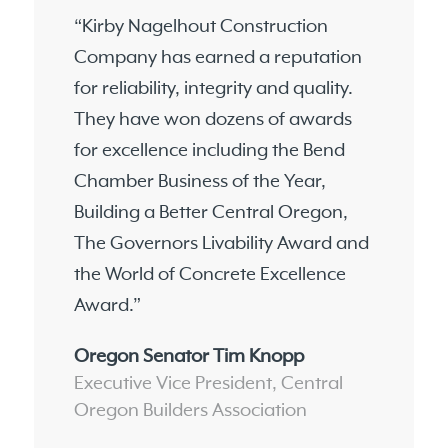
“Kirby Nagelhout Construction
Company has earned a reputation
for reliability, integrity and quality.
They have won dozens of awards
for excellence including the Bend
Chamber Business of the Year,
Building a Better Central Oregon,
The Governors Livability Award and
the World of Concrete Excellence
Award.”
Oregon Senator Tim Knopp
Executive Vice President, Central
Oregon Builders Association