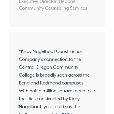
Executive Director, Heppner
Community Counseling Services
“Kirby Nagelhout Construction
Company’s connection to the
Central Oregon Community
College is broadly seen across the
Bend and Redmond campuses.
With half a million square feet of our
facilities constructed by Kirby
Nagelhout, you could say the