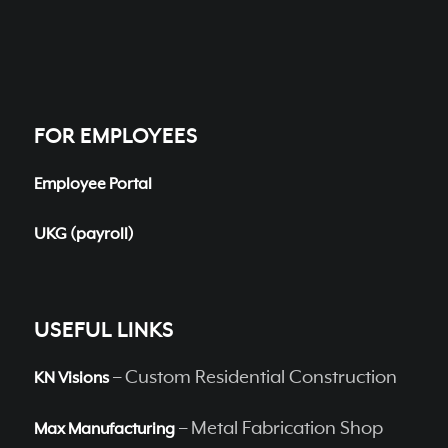
FOR EMPLOYEES
Employee Portal
UKG (payroll)
USEFUL LINKS
– Custom Residential Construction
KN Visions
– Metal Fabrication Shop
Max Manufacturing