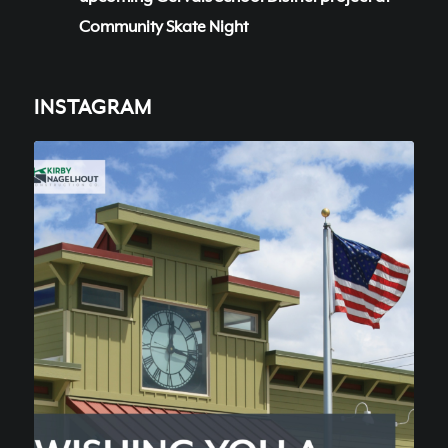
Community Skate Night
INSTAGRAM