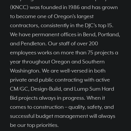
(KNCC) was founded in 1986 and has grown
to become one of Oregon’s largest
contractors, consistently in the DJC’s top 15.
We have permanent ofﬁces in Bend, Portland,
and Pendleton. Our staff of over 200
employees works on more than 75 projects a
year throughout Oregon and Southern
Washington. We are well-versed in both
private and public contracting with active
CM/GC, Design-Build, and Lump Sum Hard
Bid projects always in progress. When it
comes to construction – quality, safety, and
successful budget management will always
be our top priorities.