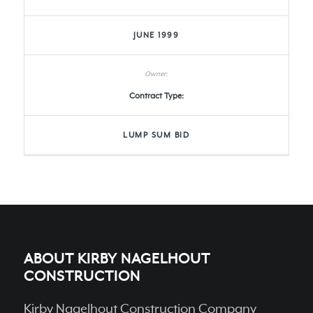
JUNE 1999
Contract Type:
LUMP SUM BID
ABOUT KIRBY NAGELHOUT
CONSTRUCTION
Kirby Nagelhout Construction Company