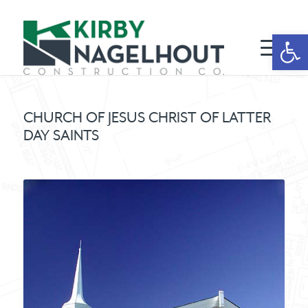
Open 
CHURCH OF JESUS CHRIST OF LATTER
DAY SAINTS