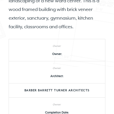
landscaping of a new ward center. This is a
wood framed building with brick veneer
exterior, sanctuary, gymnasium, kitchen
facility, classrooms and offices.
Owner:
Architect:
BARBER BARRETT TURNER ARCHITECTS
Completion Date: