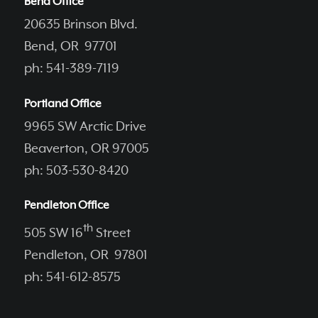
Bend Office
20635 Brinson Blvd.
Bend, OR 97701
ph: 541-389-7119
Portland Office
9965 SW Arctic Drive
Beaverton, OR 97005
ph: 503-530-8420
Pendleton Office
th
505 SW 16
Street
Pendleton, OR 97801
ph: 541-612-8575