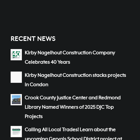
RECENT NEWS
Kirby Nagelhout Construction Company
Celebrates 40 Years
Kirby Nagelhout Construction stacks projects
in Condon
Crook County Justice Center and Redmond
Library Named Winners of 2025 DJC Top
Projects
Calling All Local Trades! Learn about the
upcoming Gervais School District project at