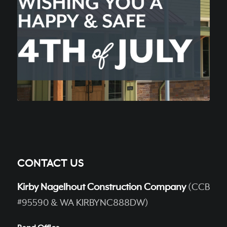
CONTACT US
Kirby Nagelhout Construction Company
(CCB
#95590 & WA KIRBYNC888DW)