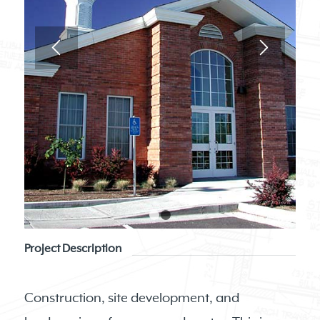
1
2
Project Description
Construction, site development, and