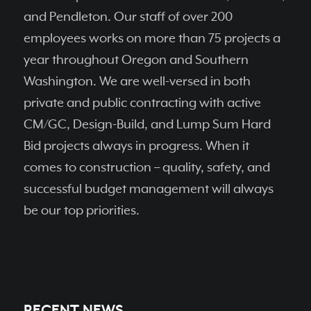
and Pendleton. Our staff of over 200
employees works on more than 75 projects a
year throughout Oregon and Southern
Washington. We are well-versed in both
private and public contracting with active
CM/GC, Design-Build, and Lump Sum Hard
Bid projects always in progress. When it
comes to construction – quality, safety, and
successful budget management will always
be our top priorities.