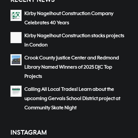
RECENT NEWS
Kirby Nagelhout Construction Company
Celebrates 40 Years
Kirby Nagelhout Construction stacks projects
in Condon
Crook County Justice Center and Redmond
Library Named Winners of 2025 DJC Top
Projects
Calling All Local Trades! Learn about the
upcoming Gervais School District project at
Community Skate Night
INSTAGRAM