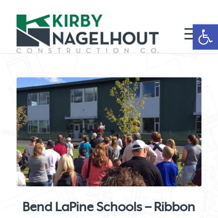
Open 
Bend LaPine Schools – Ribbon