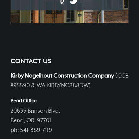
CONTACT US
Kirby Nagelhout Construction Company
(CCB
#95590 & WA KIRBYNC888DW)
Bend Office
20635 Brinson Blvd.
Bend, OR 97701
ph: 541-389-7119