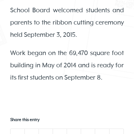
School Board welcomed students and
parents to the ribbon cutting ceremony
held September 3, 2015.
Work began on the 69,470 square foot
building in May of 2014 and is ready for
its first students on September 8.
Share this entry