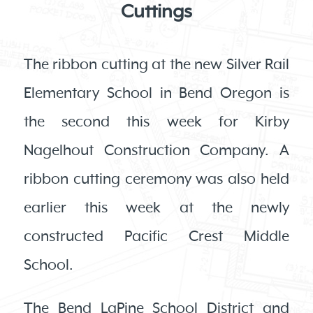
Cuttings
The ribbon cutting at the new Silver Rail
Elementary School in Bend Oregon is
the second this week for Kirby
Nagelhout Construction Company. A
ribbon cutting ceremony was also held
earlier this week at the newly
constructed Pacific Crest Middle
School.
The Bend LaPine School District and