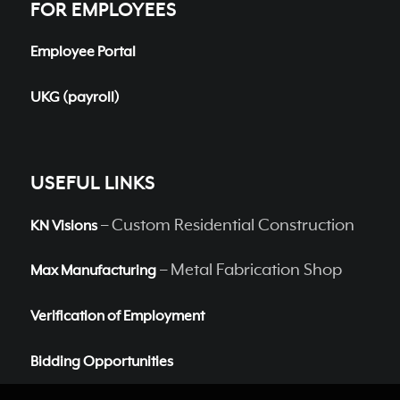
FOR EMPLOYEES
Employee Portal
UKG (payroll)
USEFUL LINKS
– Custom Residential Construction
KN Visions
– Metal Fabrication Shop
Max Manufacturing
Verification of Employment
Bidding Opportunities