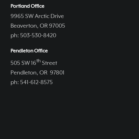
Portland Office
9965 SW Arctic Drive
Beaverton, OR 97005
ph: 503-530-8420
Pendleton Office
th
505 SW 16
Street
Pendleton, OR 97801
ph: 541-612-8575