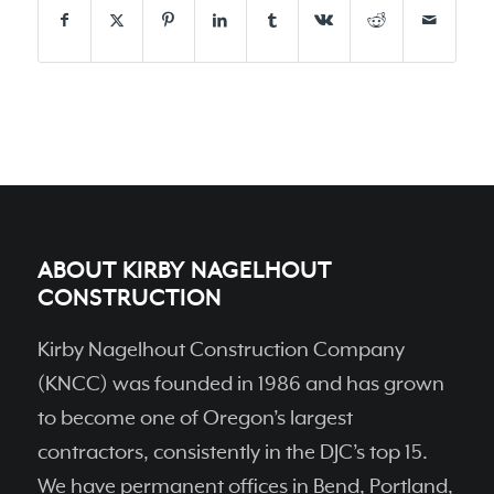
ABOUT KIRBY NAGELHOUT
CONSTRUCTION
Kirby Nagelhout Construction Company
(KNCC) was founded in 1986 and has grown
to become one of Oregon’s largest
contractors, consistently in the DJC’s top 15.
We have permanent ofﬁces in Bend, Portland,