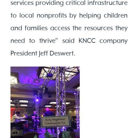
services providing critical infrastructure
to local nonprofits by helping children
and families access the resources they
need to thrive” said KNCC company
President Jeff Deswert.