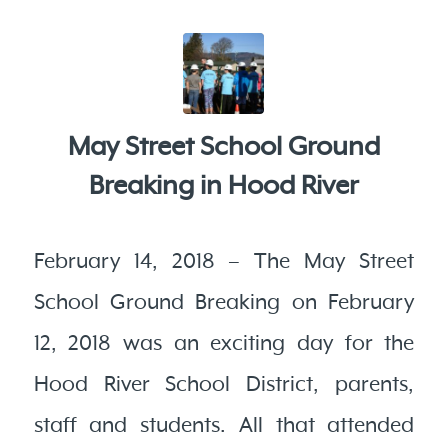
May Street School Ground
Breaking in Hood River
February 14, 2018 – The May Street
School Ground Breaking on February
12, 2018 was an exciting day for the
Hood River School District, parents,
staff and students. All that attended