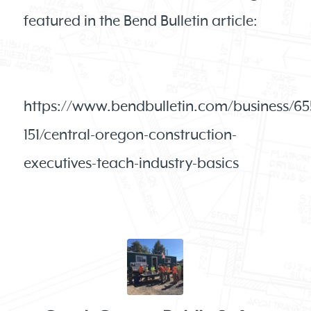
featured in the Bend Bulletin article:
https://www.bendbulletin.com/business/65
151/central-oregon-construction-
executives-teach-industry-basics