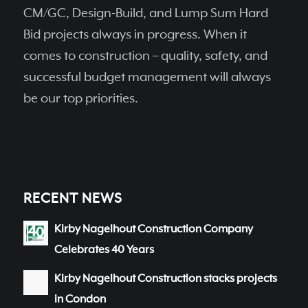
CM/GC, Design-Build, and Lump Sum Hard
Bid projects always in progress. When it
comes to construction – quality, safety, and
successful budget management will always
be our top priorities.
RECENT NEWS
Kirby Nagelhout Construction Company
Celebrates 40 Years
Kirby Nagelhout Construction stacks projects
in Condon