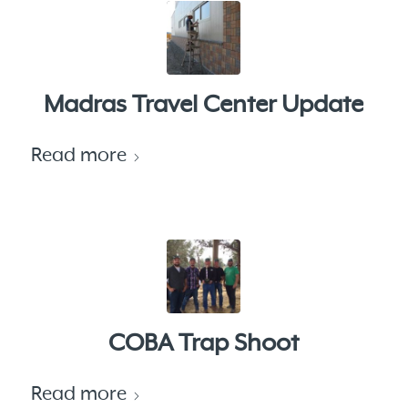
Madras Travel Center Update
Read more
COBA Trap Shoot
Read more