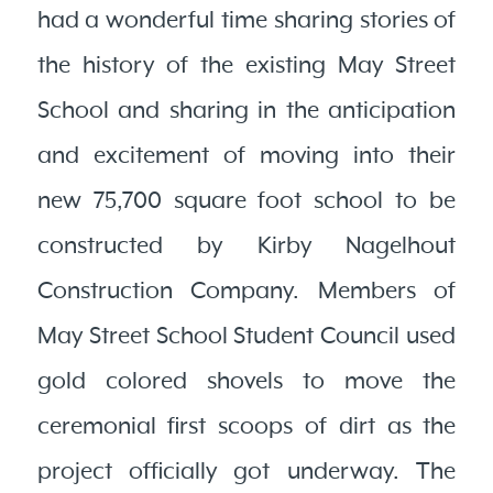
had a wonderful time sharing stories of
the history of the existing May Street
School and sharing in the anticipation
and excitement of moving into their
new 75,700 square foot school to be
constructed by Kirby Nagelhout
Construction Company. Members of
May Street School Student Council used
gold colored shovels to move the
ceremonial first scoops of dirt as the
project officially got underway. The