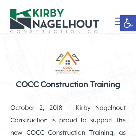
Open 
COCC Construction Training
October 2, 2018 – Kirby Nagelhout
Construction is proud to support the
new COCC Construction Training, as