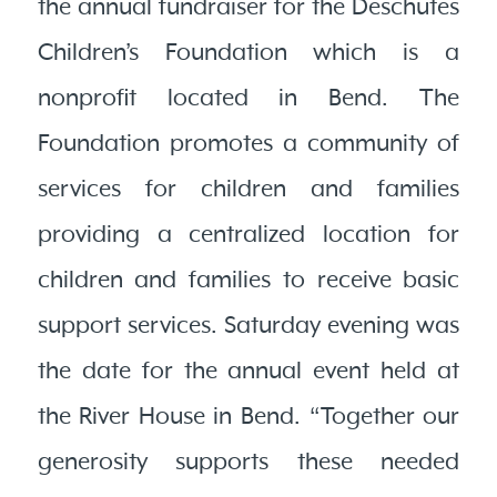
the annual fundraiser for the Deschutes
Children’s Foundation which is a
nonprofit located in Bend. The
Foundation promotes a community of
services for children and families
providing a centralized location for
children and families to receive basic
support services. Saturday evening was
the date for the annual event held at
the River House in Bend. “Together our
generosity supports these needed