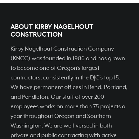
ABOUT KIRBY NAGELHOUT
CONSTRUCTION
Kirby Nagelhout Construction Company
(KNCC) was founded in 1986 and has grown
to become one of Oregon’s largest
contractors, consistently in the DJC’s top 15.
We have permanent ofﬁces in Bend, Portland,
and Pendleton. Our staff of over 200
employees works on more than 75 projects a
year throughout Oregon and Southern
Washington. We are well-versed in both
private and public contracting with active