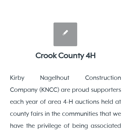
Crook County 4H
Kirby Nagelhout Construction
Company (KNCC) are proud supporters
each year of area 4-H auctions held at
county fairs in the communities that we
have the privilege of being associated