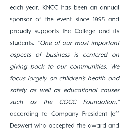
each year. KNCC has been an annual
sponsor of the event since 1995 and
proudly supports the College and its
students.
“One of our most important
aspects of business is centered on
giving back to our communities. We
focus largely on children’s health and
safety as well as educational causes
such as the COCC Foundation,”
according to Company President Jeff
Deswert who accepted the award and