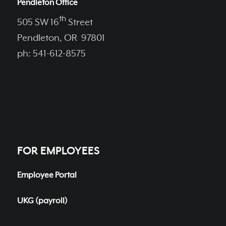
Pendleton Office
th
505 SW 16
Street
Pendleton, OR 97801
ph: 541-612-8575
FOR EMPLOYEES
Employee Portal
UKG (payroll)