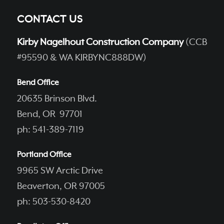
CONTACT US
Kirby Nagelhout Construction Company
(CCB
#95590 & WA KIRBYNC888DW)
Bend Office
20635 Brinson Blvd.
Bend, OR 97701
ph: 541-389-7119
Portland Office
9965 SW Arctic Drive
Beaverton, OR 97005
ph: 503-530-8420