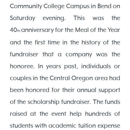
Community College Campus in Bend on
Saturday evening. This was the
40
anniversary for the Meal of the Year
th
and the first time in the history of the
fundraiser that a company was the
honoree. In years past, individuals or
couples in the Central Oregon area had
been honored for their annual support
of the scholarship fundraiser. The funds
raised at the event help hundreds of
students with academic tuition expense