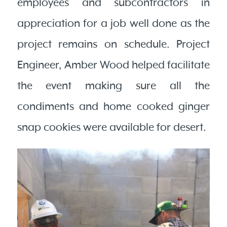
employees and subcontractors in
appreciation for a job well done as the
project remains on schedule. Project
Engineer, Amber Wood helped facilitate
the event making sure all the
condiments and home cooked ginger
snap cookies were available for desert.