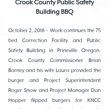
Crook County Public Safety
Building BBQ
October 2, 2018 – Work continues the 75
bed Correction Facility and Public
Safety Building in Prineville Oregon.
Crook County Commissioner Brian
Barney and his wife Laura provided the
burger and Project Superintendent
Roger Snow and Project Manager Dan
Hopper flipped burgers for KNCC