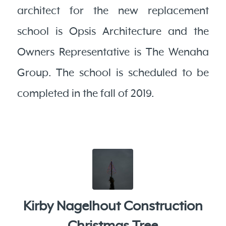
architect for the new replacement
school is Opsis Architecture and the
Owners Representative is The Wenaha
Group. The school is scheduled to be
completed in the fall of 2019.
Kirby Nagelhout Construction