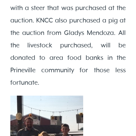
with a steer that was purchased at the
auction. KNCC also purchased a pig at
the auction from Gladys Mendoza. All
the livestock purchased, will be
donated to area food banks in the
Prineville community for those less
fortunate.