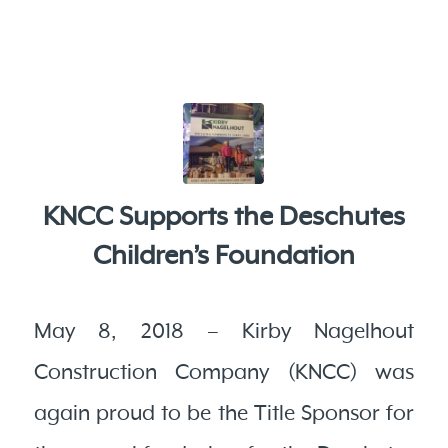
KNCC Supports the Deschutes
Children’s Foundation
May 8, 2018 – Kirby Nagelhout
Construction Company (KNCC) was
again proud to be the Title Sponsor for