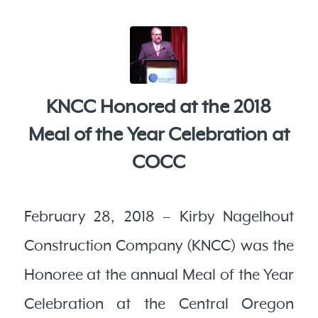
KNCC Honored at the 2018
Meal of the Year Celebration at
COCC
February 28, 2018 – Kirby Nagelhout
Construction Company (KNCC) was the
Honoree at the annual Meal of the Year
Celebration at the Central Oregon