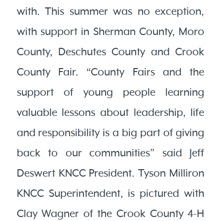
with. This summer was no exception,
with support in Sherman County, Moro
County, Deschutes County and Crook
County Fair. “County Fairs and the
support of young people learning
valuable lessons about leadership, life
and responsibility is a big part of giving
back to our communities” said Jeff
Deswert KNCC President. Tyson Milliron
KNCC Superintendent, is pictured with
Clay Wagner of the Crook County 4-H