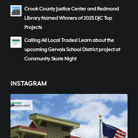
Crook County Justice Center and Redmond
Library Named Winners of 2025 DJC Top
Projects
Calling All Local Trades! Learn about the
upcoming Gervais School District project at
Community Skate Night
INSTAGRAM