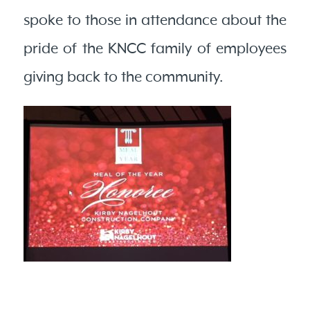
spoke to those in attendance about the
pride of the KNCC family of employees
giving back to the community.