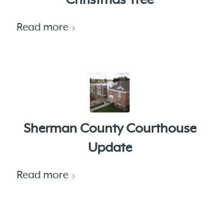
Christmas Tree
Read more
Sherman County Courthouse
Update
Read more