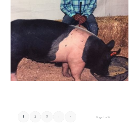
1
2
3
›
»
Page 1 of 6