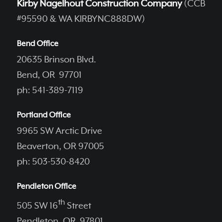
Kirby Nagelhout Construction Company
(CCB
#95590 & WA KIRBYNC888DW)
Bend Office
20635 Brinson Blvd.
Bend, OR 97701
ph: 541-389-7119
Portland Office
9965 SW Arctic Drive
Beaverton, OR 97005
ph: 503-530-8420
Pendleton Office
th
505 SW 16
Street
Pendleton, OR 97801