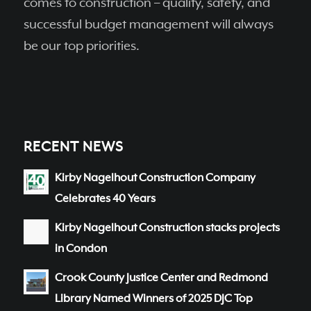
comes to construction – quality, safety, and
successful budget management will always
be our top priorities.
RECENT NEWS
Kirby Nagelhout Construction Company
Celebrates 40 Years
Kirby Nagelhout Construction stacks projects
in Condon
Crook County Justice Center and Redmond
Library Named Winners of 2025 DJC Top