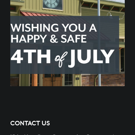
CONTACT US