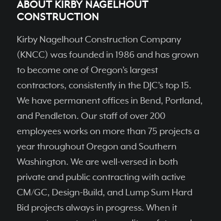
ABOUT KIRBY NAGELHOUT
CONSTRUCTION
Kirby Nagelhout Construction Company
(KNCC) was founded in 1986 and has grown
to become one of Oregon’s largest
contractors, consistently in the DJC’s top 15.
We have permanent ofﬁces in Bend, Portland,
and Pendleton. Our staff of over 200
employees works on more than 75 projects a
year throughout Oregon and Southern
Washington. We are well-versed in both
private and public contracting with active
CM/GC, Design-Build, and Lump Sum Hard
Bid projects always in progress. When it