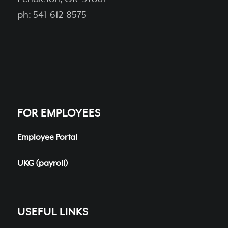
ph: 541-612-8575
FOR EMPLOYEES
Employee Portal
UKG (payroll)
USEFUL LINKS