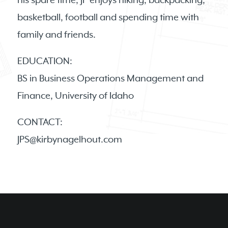
his spare time, JP enjoys hiking, backpacking,
basketball, football and spending time with
family and friends.
EDUCATION:
BS in Business Operations Management and
Finance, University of Idaho
CONTACT:
JPS@kirbynagelhout.com