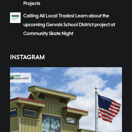
Projects
Calling All Local Trades! Learn about the
upcoming Gervais School District project at
Community Skate Night
INSTAGRAM