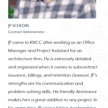
JP SCHEDIN
Contract Administrator
JP came to KNCC after working as an Office
Manager and Project Assistant for an
architecture firm. He is extremely detailed
and organized when it comes to subcontract
issuance, billings, and retention closeout. JP’s
strengths are his communication and
problem-solving skills. His friendly demeanor
makes him a great addition to any project. In