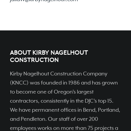
ABOUT KIRBY NAGELHOUT
CONSTRUCTION
Kirby Nagelhout Construction Company
(KNCC) was founded in 1986 and has grown
to become one of Oregon’s largest
contractors, consistently in the DJC’s top 15.
We have permanent ofﬁces in Bend, Portland,
and Pendleton. Our staff of over 200
employees works on more than 75 projects a