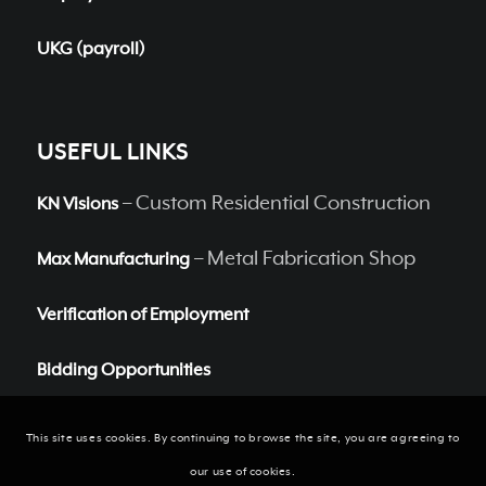
UKG (payroll)
USEFUL LINKS
– Custom Residential Construction
KN Visions
– Metal Fabrication Shop
Max Manufacturing
Verification of Employment
Bidding Opportunities
This site uses cookies. By continuing to browse the site, you are agreeing to
our use of cookies.