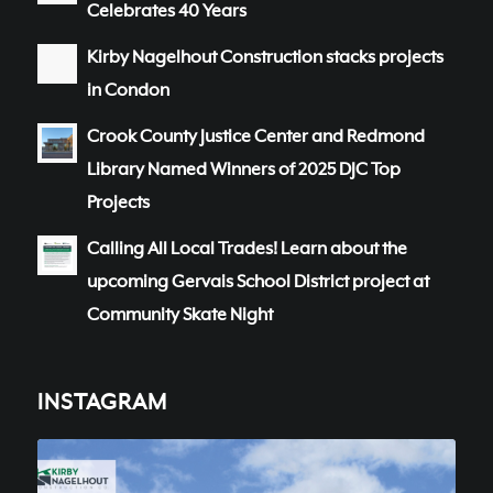
Celebrates 40 Years
Kirby Nagelhout Construction stacks projects
in Condon
Crook County Justice Center and Redmond
Library Named Winners of 2025 DJC Top
Projects
Calling All Local Trades! Learn about the
upcoming Gervais School District project at
Community Skate Night
INSTAGRAM