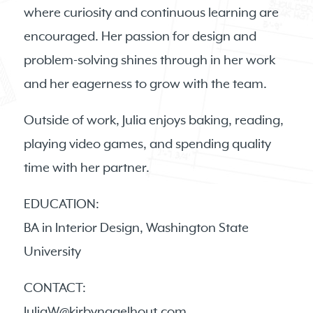
where curiosity and continuous learning are
encouraged. Her passion for design and
problem-solving shines through in her work
and her eagerness to grow with the team.
Outside of work, Julia enjoys baking, reading,
playing video games, and spending quality
time with her partner.
EDUCATION:
BA in Interior Design, Washington State
University
CONTACT:
JuliaW@kirbynagelhout.com