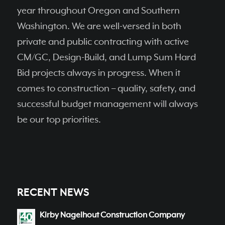
year throughout Oregon and Southern
Washington. We are well-versed in both
private and public contracting with active
CM/GC, Design-Build, and Lump Sum Hard
Bid projects always in progress. When it
comes to construction – quality, safety, and
successful budget management will always
be our top priorities.
RECENT NEWS
Kirby Nagelhout Construction Company