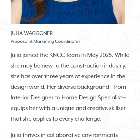
JULIA WAGGONER
Proposal & Marketing Coordinator
Julia joined the KNCC team in May 2025. While
she may be new to the construction industry,
she has over three years of experience in the
design world. Her diverse background—from
Interior Designer to Home Design Specialist—
equips her with a unique and creative skillset
that she applies to every challenge.
Julia thrives in collaborative environments