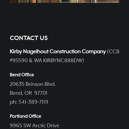
CONTACT US
Kirby Nagelhout Construction Company
(CCB
#95590 & WA KIRBYNC888DW)
Bend Office
20635 Brinson Blvd.
Bend, OR 97701
ph: 541-389-7119
Portland Office
9965 SW Arctic Drive