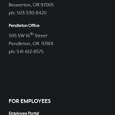
Beaverton, OR 97005
ph: 503-530-8420
Pendleton Office
th
505 SW 16
Street
Pendleton, OR 97801
ph: 541-612-8575
FOR EMPLOYEES
Employee Portal