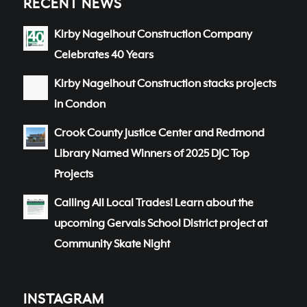
RECENT NEWS
Kirby Nagelhout Construction Company
Celebrates 40 Years
Kirby Nagelhout Construction stacks projects
in Condon
Crook County Justice Center and Redmond
Library Named Winners of 2025 DJC Top
Projects
Calling All Local Trades! Learn about the
upcoming Gervais School District project at
Community Skate Night
INSTAGRAM