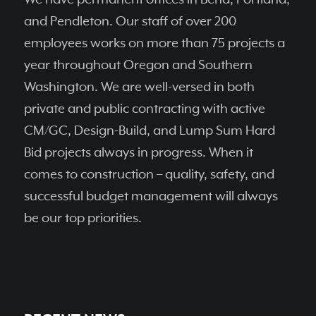
and Pendleton. Our staff of over 200
employees works on more than 75 projects a
year throughout Oregon and Southern
Washington. We are well-versed in both
private and public contracting with active
CM/GC, Design-Build, and Lump Sum Hard
Bid projects always in progress. When it
comes to construction – quality, safety, and
successful budget management will always
be our top priorities.