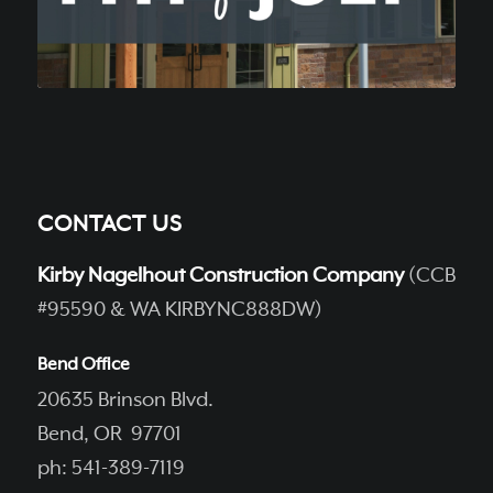
CONTACT US
Kirby Nagelhout Construction Company
(CCB
#95590 & WA KIRBYNC888DW)
Bend Office
20635 Brinson Blvd.
Bend, OR 97701
ph: 541-389-7119