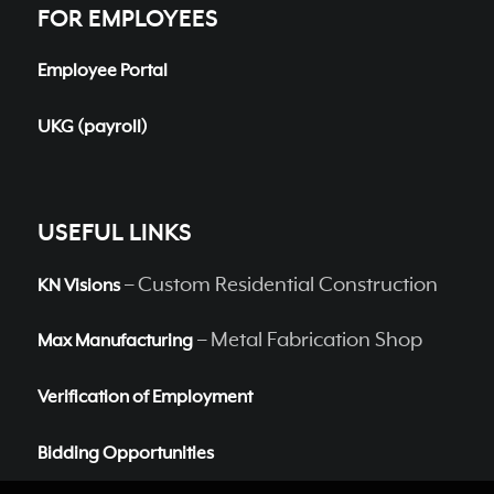
FOR EMPLOYEES
Employee Portal
UKG (payroll)
USEFUL LINKS
– Custom Residential Construction
KN Visions
– Metal Fabrication Shop
Max Manufacturing
Verification of Employment
Bidding Opportunities