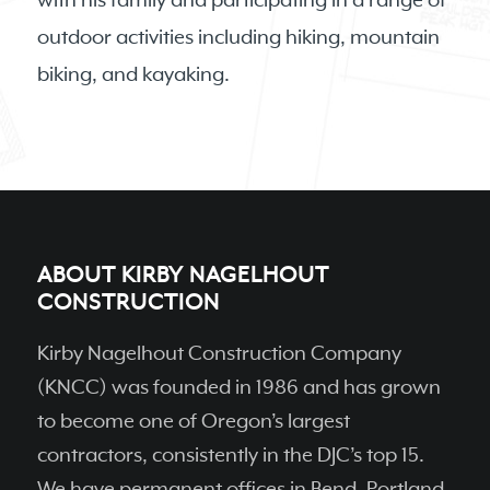
with his family and participating in a range of
outdoor activities including hiking, mountain
biking, and kayaking.
ABOUT KIRBY NAGELHOUT
CONSTRUCTION
Kirby Nagelhout Construction Company
(KNCC) was founded in 1986 and has grown
to become one of Oregon’s largest
contractors, consistently in the DJC’s top 15.
We have permanent ofﬁces in Bend, Portland,