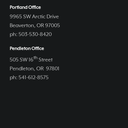
Portland Office
9965 SW Arctic Drive
Beaverton, OR 97005
ph: 503-530-8420
Pendleton Office
th
505 SW 16
Street
Pendleton, OR 97801
ph: 541-612-8575