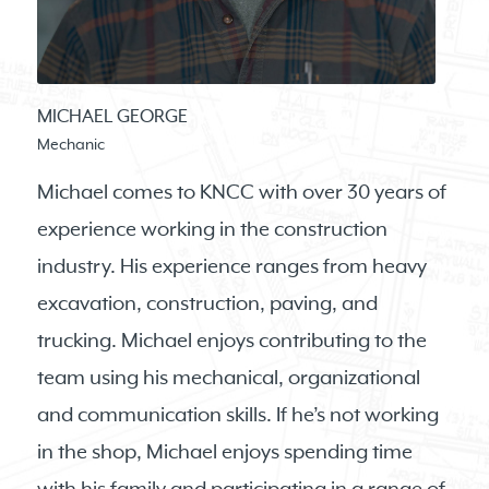
MICHAEL GEORGE
Mechanic
Michael comes to KNCC with over 30 years of
experience working in the construction
industry. His experience ranges from heavy
excavation, construction, paving, and
trucking. Michael enjoys contributing to the
team using his mechanical, organizational
and communication skills. If he’s not working
in the shop, Michael enjoys spending time