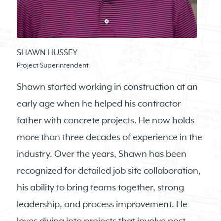
SHAWN HUSSEY
Project Superintendent
Shawn started working in construction at an
early age when he helped his contractor
father with concrete projects. He now holds
more than three decades of experience in the
industry. Over the years, Shawn has been
recognized for detailed job site collaboration,
his ability to bring teams together, strong
leadership, and process improvement. He