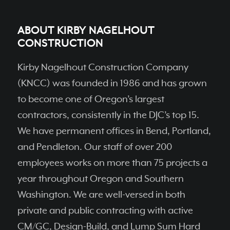
ABOUT KIRBY NAGELHOUT
CONSTRUCTION
Kirby Nagelhout Construction Company
(KNCC) was founded in 1986 and has grown
to become one of Oregon’s largest
contractors, consistently in the DJC’s top 15.
We have permanent ofﬁces in Bend, Portland,
and Pendleton. Our staff of over 200
employees works on more than 75 projects a
year throughout Oregon and Southern
Washington. We are well-versed in both
private and public contracting with active
CM/GC, Design-Build, and Lump Sum Hard