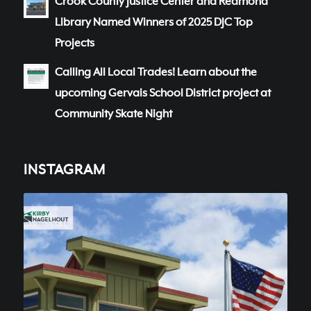
Crook County Justice Center and Redmond
Library Named Winners of 2025 DJC Top
Projects
Calling All Local Trades! Learn about the
upcoming Gervais School District project at
Community Skate Night
INSTAGRAM