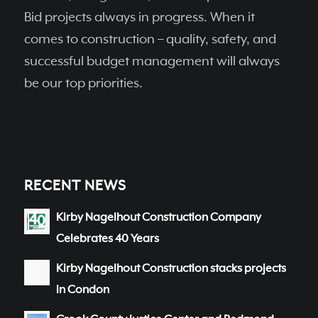
Bid projects always in progress. When it
comes to construction – quality, safety, and
successful budget management will always
be our top priorities.
RECENT NEWS
Kirby Nagelhout Construction Company
Celebrates 40 Years
Kirby Nagelhout Construction stacks projects
in Condon