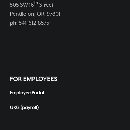
th
505 SW 16
Street
Pendleton, OR 97801
ph: 541-612-8575
FOR EMPLOYEES
Employee Portal
UKG (payroll)