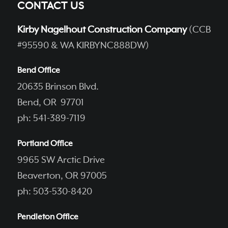
CONTACT US
Kirby Nagelhout Construction Company
(CCB
#95590 & WA KIRBYNC888DW)
Bend Office
20635 Brinson Blvd.
Bend, OR 97701
ph: 541-389-7119
Portland Office
9965 SW Arctic Drive
Beaverton, OR 97005
ph: 503-530-8420
Pendleton Office