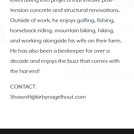
loves diving into projects that involve post-
tension concrete and structural renovations.
Outside of work, he enjoys golfing, fishing,
horseback riding, mountain biking, hiking,
and working alongside his wife on their farm.
He has also been a beekeeper for over a
decade and enjoys the buzz that comes with
the harvest!
CONTACT:
ShawnH@kirbynagelhout.com