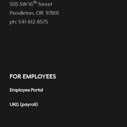
th
505 SW 16
Street
Pendleton, OR 97801
ph: 541-612-8575
FOR EMPLOYEES
Employee Portal
UKG (payroll)