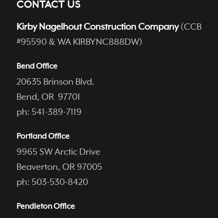
CONTACT US
Kirby Nagelhout Construction Company
(CCB
#95590 & WA KIRBYNC888DW)
Bend Office
20635 Brinson Blvd.
Bend, OR 97701
ph: 541-389-7119
Portland Office
9965 SW Arctic Drive
Beaverton, OR 97005
ph: 503-530-8420
Pendleton Office