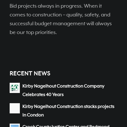
Bid projects always in progress. When it
comes to construction – quality, safety, and
successful budget management will always
be our top priorities.
RECENT NEWS
Kirby Nagelhout Construction Company
Celebrates 40 Years
Kirby Nagelhout Construction stacks projects
in Condon