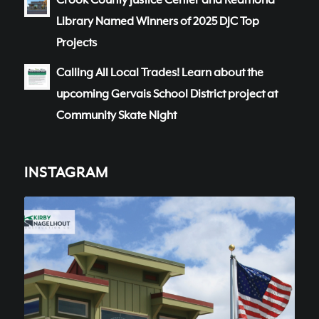
Crook County Justice Center and Redmond
Library Named Winners of 2025 DJC Top
Projects
Calling All Local Trades! Learn about the
upcoming Gervais School District project at
Community Skate Night
INSTAGRAM