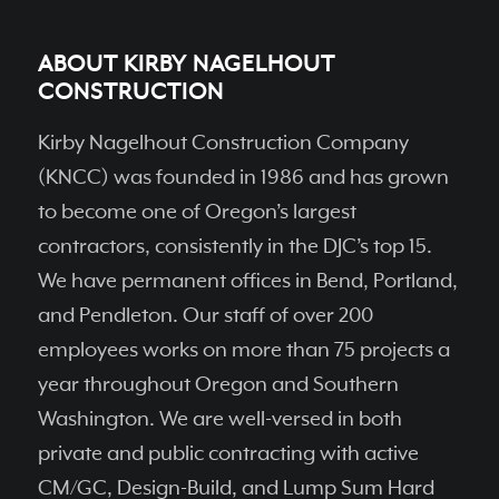
ABOUT KIRBY NAGELHOUT
CONSTRUCTION
Kirby Nagelhout Construction Company
(KNCC) was founded in 1986 and has grown
to become one of Oregon’s largest
contractors, consistently in the DJC’s top 15.
We have permanent ofﬁces in Bend, Portland,
and Pendleton. Our staff of over 200
employees works on more than 75 projects a
year throughout Oregon and Southern
Washington. We are well-versed in both
private and public contracting with active
CM/GC, Design-Build, and Lump Sum Hard