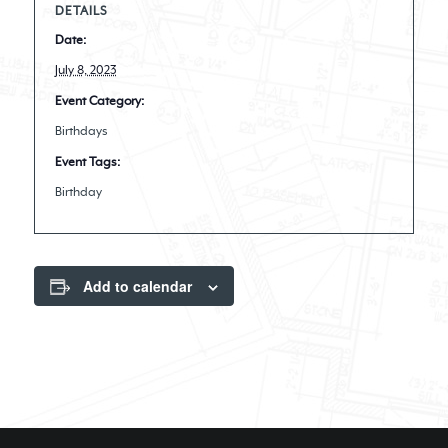
DETAILS
Date:
July 8, 2023
Event Category:
Birthdays
Event Tags:
Birthday
Add to calendar