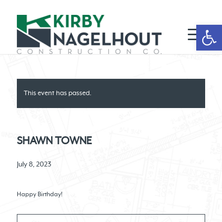
Open 
This event has passed.
SHAWN TOWNE
July 8, 2023
Happy Birthday!